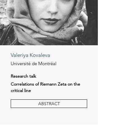
Valeriya Kovaleva
Université de Montréal
Research talk
Correlations of Riemann Zeta on the
critical line
ABSTRACT