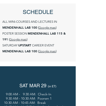
SCHEDULE
ALL MINI-COURSES AND LECTURES IN
MENDENHALL LAB 100
(
Google map
)
MENDENHALL LAB 115 &
POSTER SESSION
191
(
Google map
)
UPSTART
SATURDAY
CAREER EVENT
MENDENHALL LAB 100
(
Google map
)
SAT MAR 29
(in E
T)
9:00 AM - 9:30 AM: Check-In
9:30 AM - 10:30 AM: Poonen 1
10:30 AM - 10:45 AM: Break