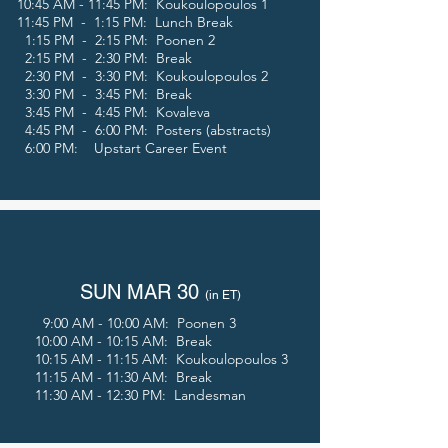
10:45 AM - 11:45 PM: Koukoulopoulos 1
11:45 PM - 1:15 PM: Lunch Break
1:15 PM - 2:15 PM: Poonen 2
2:15 PM - 2:30 PM: Break
2:30 PM - 3:30 PM: Koukoulopoulos 2
3:30 PM - 3:45 PM: Break
3:45
PM - 4
:45
PM: Kovaleva
4:45 PM - 6:00 PM: Posters (abstracts)
6:00 PM: Upstart Career Event
SUN MAR 30
(in E
T)
9:00 AM - 10:00 AM: Poonen 3
10:00 AM - 10:15 AM: Break
10:15 AM - 11:15 AM:
Koukoulopoulos 3
11:15 AM - 11:30 AM: Break
11:30 AM - 12:30 PM: Landesman