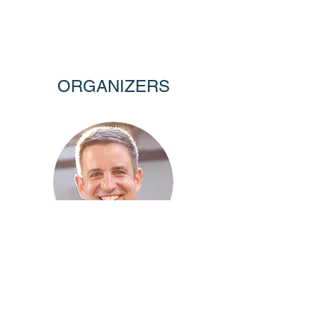
ORGANIZERS
ROMAN HOLOWINSKY
The Erdős Institute
The Ohio State University