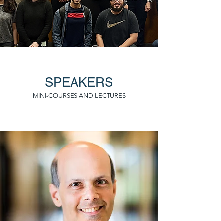
SPEAKERS
MINI-COURSES AND LECTURES