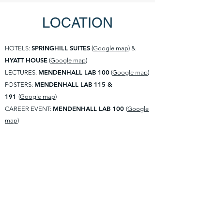
LOCATION
SPRINGHILL SUITES
HOTELS:
(
Google map
) &
HYATT HOUSE
(
Google map
)
MENDENHALL LAB 100
LECTURES:
(
Google map
)
MENDENHALL LAB 115 &
POSTERS:
191
(
Google map
)
MENDENHALL LAB 100
CAREER EVENT:
(
Google
map
)