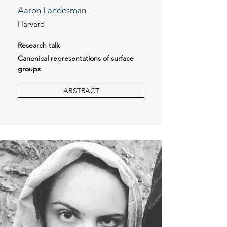
Aaron Landesman
Harvard
Research talk
Canonical representations of surface
groups
ABSTRACT