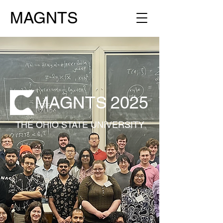
MAGNTS
MAGNTS
2025
THE OHIO STATE UNIVERSITY