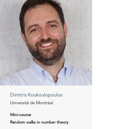
Dimitris Koukoulopoulos
Université de Montréal
Mini-course
Random walks in number theory