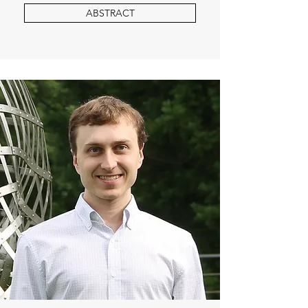
ABSTRACT