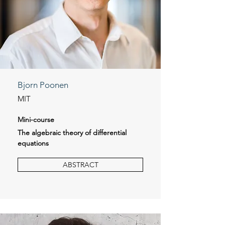
Bjorn Poonen
MIT
Mini-course
The algebraic theory of differential
equations
ABSTRACT